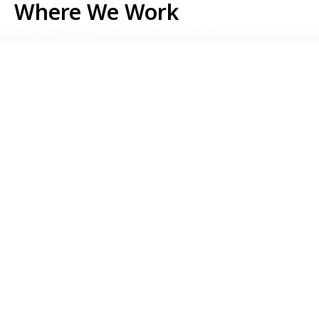
Where We Work
Serbia
Kosovo
Bosnia & Herzegovina
Montenegro
North Macedonia
Albania