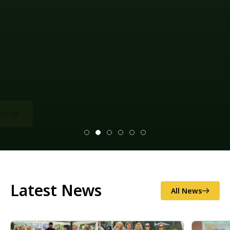
Latest News
All News