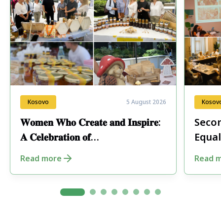
Kosovo
5 August 2026
Kosov
𝐖𝐨𝐦𝐞𝐧 𝐖𝐡𝐨 𝐂𝐫𝐞𝐚𝐭𝐞 𝐚𝐧𝐝 𝐈𝐧𝐬𝐩𝐢𝐫𝐞:
Secon
𝐀 𝐂𝐞𝐥𝐞𝐛𝐫𝐚𝐭𝐢𝐨𝐧 𝐨𝐟
Equal
𝐄𝐧𝐭𝐫𝐞𝐩𝐫𝐞𝐧𝐞𝐮𝐫𝐬𝐡𝐢𝐩 𝐢𝐧 𝐏𝐞𝐣𝐚
Fore
Read more
Read 