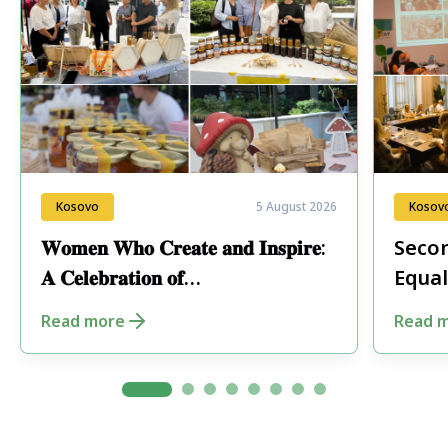
Kosovo
5 August 2026
Kosov
𝐖𝐨𝐦𝐞𝐧 𝐖𝐡𝐨 𝐂𝐫𝐞𝐚𝐭𝐞 𝐚𝐧𝐝 𝐈𝐧𝐬𝐩𝐢𝐫𝐞:
Secon
𝐀 𝐂𝐞𝐥𝐞𝐛𝐫𝐚𝐭𝐢𝐨𝐧 𝐨𝐟
Equal
𝐄𝐧𝐭𝐫𝐞𝐩𝐫𝐞𝐧𝐞𝐮𝐫𝐬𝐡𝐢𝐩 𝐢𝐧 𝐏𝐞𝐣𝐚
Fore
Read more
Read 