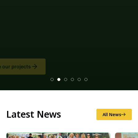
Climate change mitigation measures and
environmental impact assessments (EIAs), as well as
disaster risk reduction (illegal logging and
sand/gravel extraction, as well as soil erosion and
excess flooding), and national/local food security.
Latest News
All News