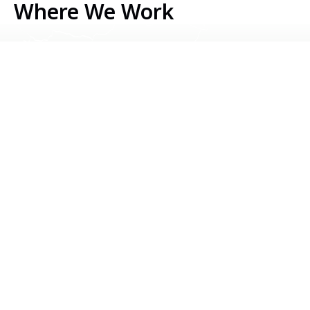
Where We Work
Serbia
Kosovo
Bosnia & Herzegovina
Montenegro
North Macedonia
Albania