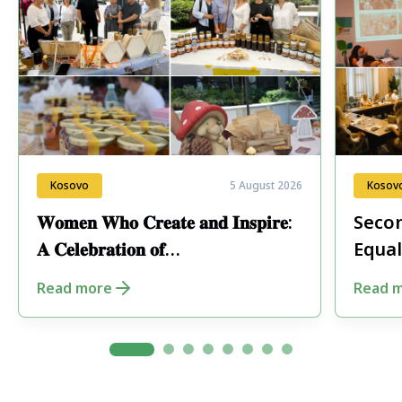
Kosovo
5 August 2026
Kosov
𝐖𝐨𝐦𝐞𝐧 𝐖𝐡𝐨 𝐂𝐫𝐞𝐚𝐭𝐞 𝐚𝐧𝐝 𝐈𝐧𝐬𝐩𝐢𝐫𝐞:
Secon
𝐀 𝐂𝐞𝐥𝐞𝐛𝐫𝐚𝐭𝐢𝐨𝐧 𝐨𝐟
Equal
𝐄𝐧𝐭𝐫𝐞𝐩𝐫𝐞𝐧𝐞𝐮𝐫𝐬𝐡𝐢𝐩 𝐢𝐧 𝐏𝐞𝐣𝐚
Fore
Read more
Read 