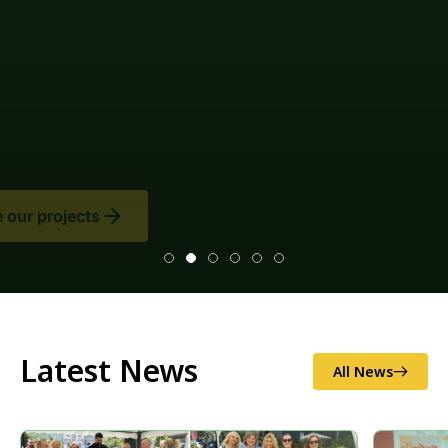
Latest News
All News