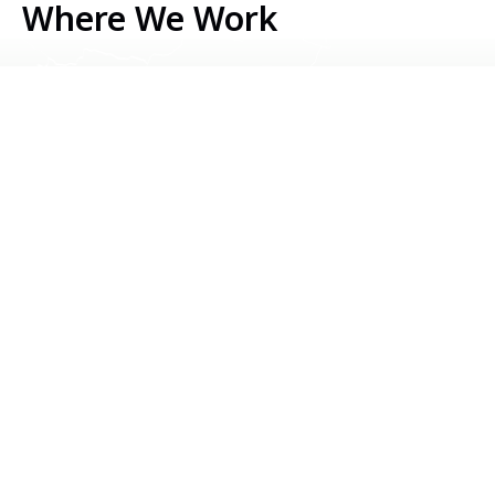
Where We Work
Serbia
Kosovo
Bosnia & Herzegovina
Montenegro
North Macedonia
Albania