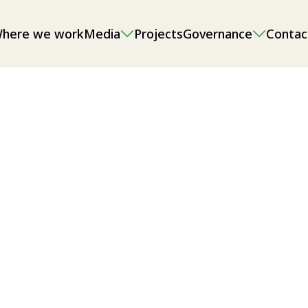
here we work
Media
Projects
Governance
Contac
onmental impact assessments (EIAs),
g and sand/gravel extraction, as well
l/local food security.