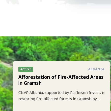
ALBANIA
ACTIVE
Afforestation of Fire-Affected Areas
in Gramsh
CNVP Albania, supported by Raiffeisen Invest, is
restoring fire-affected forests in Gramsh by
planting 10.000 trees to strengthen climate
resilience and biodiversity.