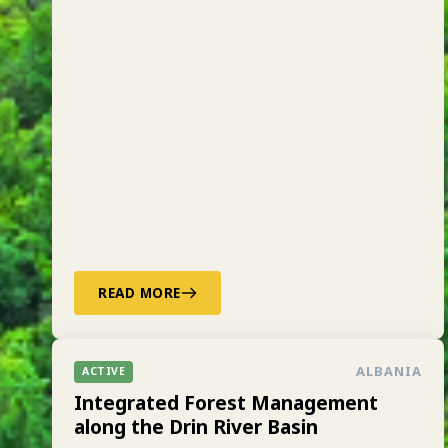
READ MORE
ALBANIA
ACTIVE
Integrated Forest Management
along the Drin River Basin