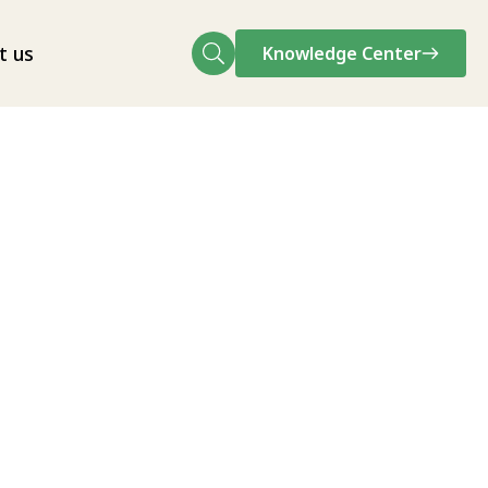
t us
Knowledge Center