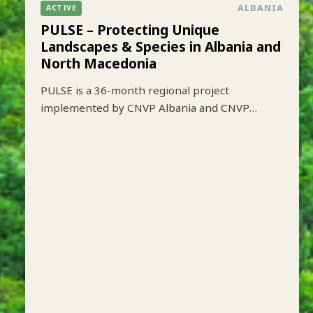
ALBANIA
ACTIVE
PULSE – Protecting Unique
Landscapes & Species in Albania and
North Macedonia
PULSE is a 36-month regional project
implemented by CNVP Albania and CNVP
Skopje that aims to strengthen biodiversity
conservation while improving sustainable
livelihoods in key protected mountain
landscapes of Albania and North Macedonia.