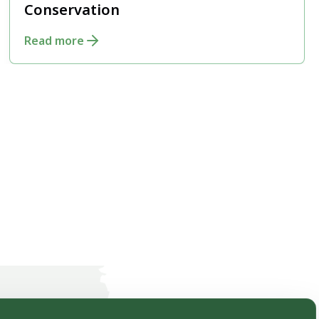
Conservation
Read more