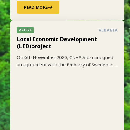
READ MORE
ALBANIA
ACTIVE
Local Economic Development
(LED)project
On 6th November 2020, CNVP Albania signed
an agreement with the Embassy of Sweden in
Tirana to implement the Local Economic
Development (LED) project based on lessons
learned from earlier implementation of a one-
year pilot phase funded by SIDA