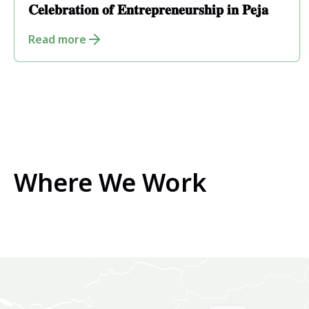
𝐂𝐞𝐥𝐞𝐛𝐫𝐚𝐭𝐢𝐨𝐧 𝐨𝐟 𝐄𝐧𝐭𝐫𝐞𝐩𝐫𝐞𝐧𝐞𝐮𝐫𝐬𝐡𝐢𝐩 𝐢𝐧 𝐏𝐞𝐣𝐚
Read more
Where We Work