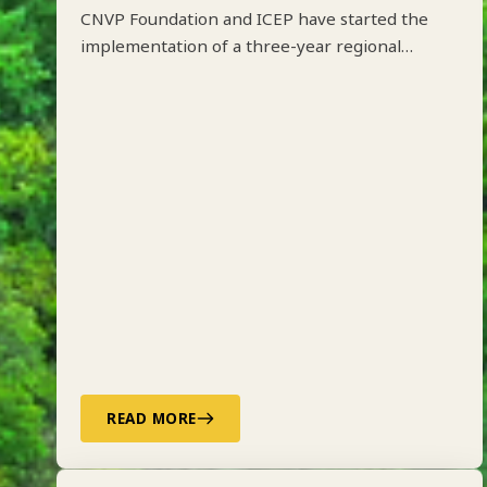
CNVP Foundation and ICEP have started the
implementation of a three-year regional
project on Integrated Forest Management
along the Drin River Basin in Albania, Kosovo,
North Macedonia and Montenegro funded by
ADA.
READ MORE