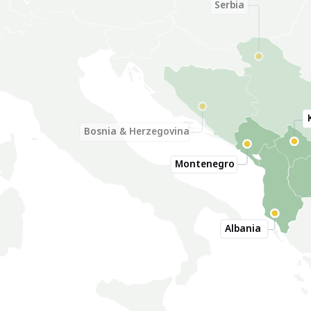
Serbia
Bosnia & Herzegovina
Montenegro
Albania