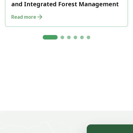
and Integrated Forest Management
Read more