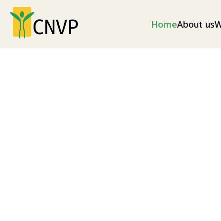
Home
About us
W
Climate change
Climate change mitigation measures and envir
as well as disaster risk reduction (illegal loggin
as soil erosion and excess flooding), and nationa
Explore our projects