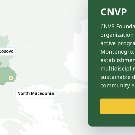
CNVP
CNVP Foundat
organization
active progr
Montenegro, 
Kosovo
establishmen
multidiscipli
sustainable 
community 
North Macedonia