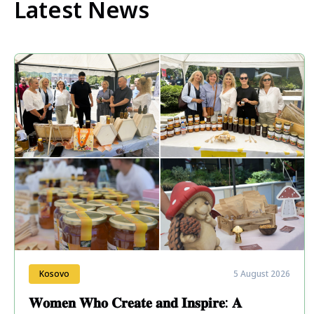
Latest News
Kosovo
5 August 2026
𝐖𝐨𝐦𝐞𝐧 𝐖𝐡𝐨 𝐂𝐫𝐞𝐚𝐭𝐞 𝐚𝐧𝐝 𝐈𝐧𝐬𝐩𝐢𝐫𝐞: 𝐀