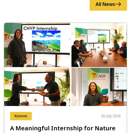
All News
Kosovo
30 July 2026
A Meaningful Internship for Nature