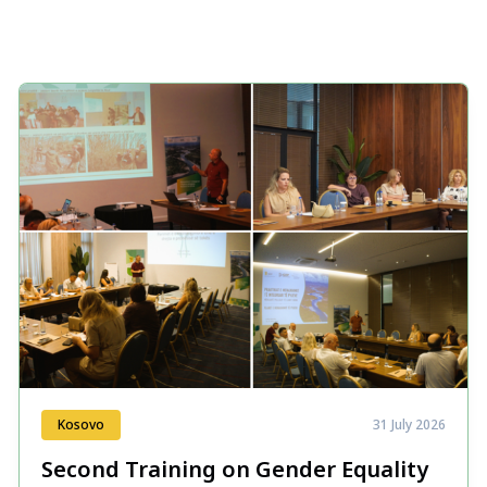
Kosovo
31 July 2026
Second Training on Gender Equality