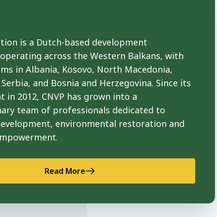
ion is a Dutch-based development
 operating across the Western Balkans, with
ams in Albania, Kosovo, North Macedonia,
Serbia, and Bosnia and Herzegovina. Since its
t in 2012, CNVP has grown into a
nary team of professionals dedicated to
development, environmental restoration and
empowerment.
Read More