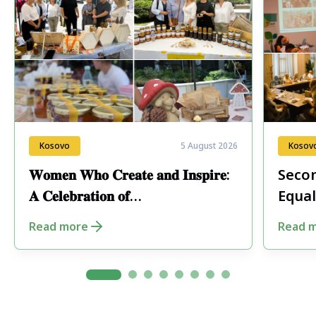
Kosovo
5 August 2026
Kosov
𝐖𝐨𝐦𝐞𝐧 𝐖𝐡𝐨 𝐂𝐫𝐞𝐚𝐭𝐞 𝐚𝐧𝐝 𝐈𝐧𝐬𝐩𝐢𝐫𝐞:
Secon
𝐀 𝐂𝐞𝐥𝐞𝐛𝐫𝐚𝐭𝐢𝐨𝐧 𝐨𝐟
Equal
𝐄𝐧𝐭𝐫𝐞𝐩𝐫𝐞𝐧𝐞𝐮𝐫𝐬𝐡𝐢𝐩 𝐢𝐧 𝐏𝐞𝐣𝐚
Fore
Read more
Read 