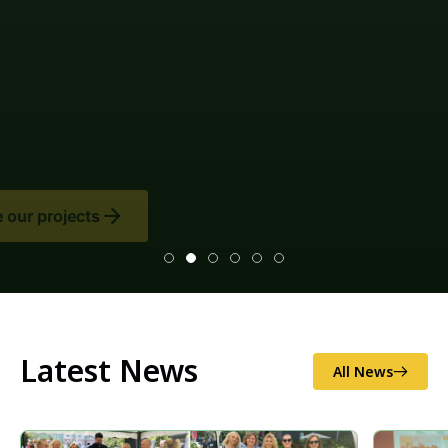
Latest News
All News