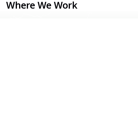
Where We Work
Serbia
Kosovo
Bosnia & Herzegovina
Montenegro
North Macedonia
Albania