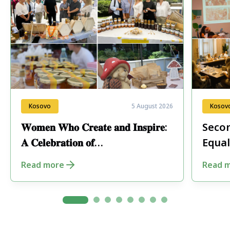
Kosovo
5 August 2026
Kosov
𝐖𝐨𝐦𝐞𝐧 𝐖𝐡𝐨 𝐂𝐫𝐞𝐚𝐭𝐞 𝐚𝐧𝐝 𝐈𝐧𝐬𝐩𝐢𝐫𝐞:
Secon
𝐀 𝐂𝐞𝐥𝐞𝐛𝐫𝐚𝐭𝐢𝐨𝐧 𝐨𝐟
Equal
𝐄𝐧𝐭𝐫𝐞𝐩𝐫𝐞𝐧𝐞𝐮𝐫𝐬𝐡𝐢𝐩 𝐢𝐧 𝐏𝐞𝐣𝐚
Fore
Read more
Read 