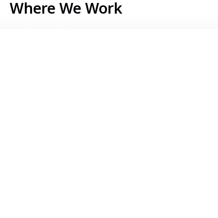
Where We Work
Serbia
Kosovo
Bosnia & Herzegovina
Montenegro
North Macedonia
Albania