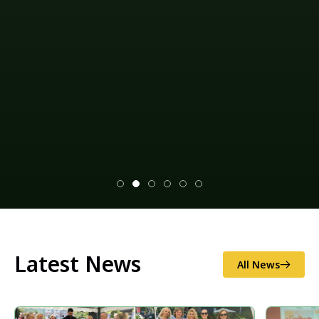
Climate change mitigation measures and
environmental impact assessments (EIAs), as well as
disaster risk reduction (illegal logging and
sand/gravel extraction, as well as soil erosion and
excess flooding), and national/local food security.
Explore our projects
Latest News
All News