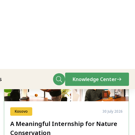
All News
Kosovo
30 July 2026
A Meaningful Internship for Nature