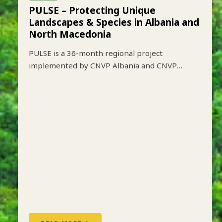
ALBANIA
ACTIVE
PULSE – Protecting Unique
Landscapes & Species in Albania and
North Macedonia
PULSE is a 36-month regional project
implemented by CNVP Albania and CNVP
Skopje that aims to strengthen biodiversity
conservation while improving sustainable
livelihoods in key protected mountain
landscapes of Albania and North Macedonia.