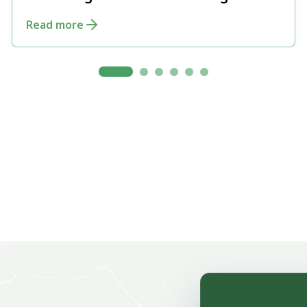
and Integrated Forest Management
Read more