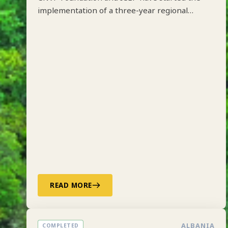
CNVP Foundation and ICEP have started the
implementation of a three-year regional
project on Integrated Forest Management
along the Drin River Basin in Albania, Kosovo,
North Macedonia and Montenegro funded by
ADA.
READ MORE