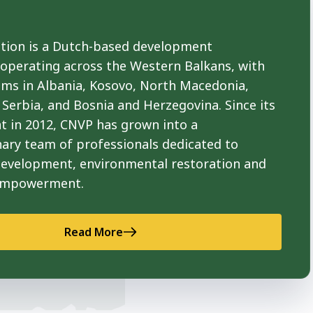
ion is a Dutch-based development
 operating across the Western Balkans, with
ams in Albania, Kosovo, North Macedonia,
Serbia, and Bosnia and Herzegovina. Since its
t in 2012, CNVP has grown into a
nary team of professionals dedicated to
development, environmental restoration and
empowerment.
Read More