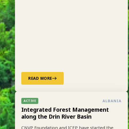
READ MORE
ALBANIA
ACTIVE
Integrated Forest Management
along the Drin River Basin