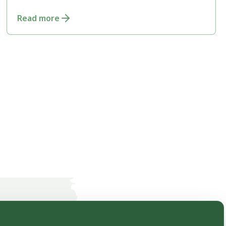
Conservation
Read more