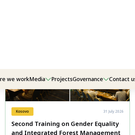
Kosovo
31 July 2026
Second Training on Gender Equality