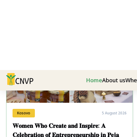
Latest News
Kosovo
5 August 2026
𝐖𝐨𝐦𝐞𝐧 𝐖𝐡𝐨 𝐂𝐫𝐞𝐚𝐭𝐞 𝐚𝐧𝐝 𝐈𝐧𝐬𝐩𝐢𝐫𝐞: 𝐀