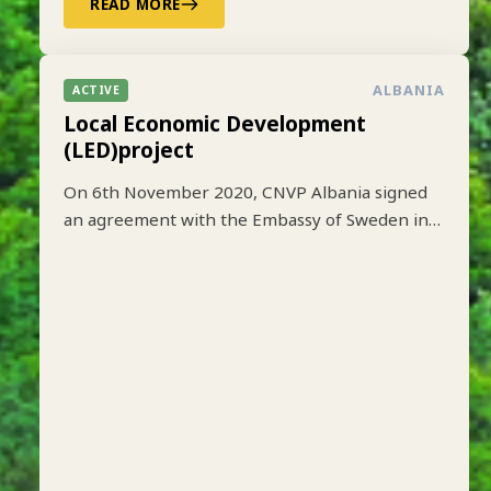
READ MORE
ALBANIA
ACTIVE
Local Economic Development
(LED)project
On 6th November 2020, CNVP Albania signed
an agreement with the Embassy of Sweden in
Tirana to implement the Local Economic
Development (LED) project based on lessons
learned from earlier implementation of a one-
year pilot phase funded by SIDA