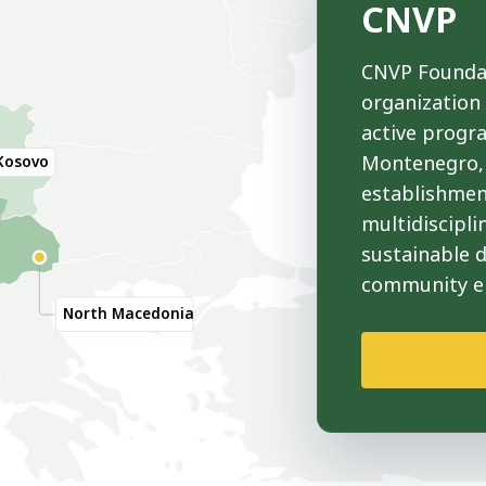
CNVP
CNVP Foundat
organization
active progr
Montenegro, 
Kosovo
establishmen
multidiscipli
sustainable 
community 
North Macedonia