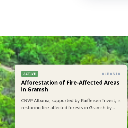
ALBANIA
ACTIVE
Afforestation of Fire-Affected Areas
in Gramsh
CNVP Albania, supported by Raiffeisen Invest, is
restoring fire-affected forests in Gramsh by
planting 10.000 trees to strengthen climate
resilience and biodiversity.