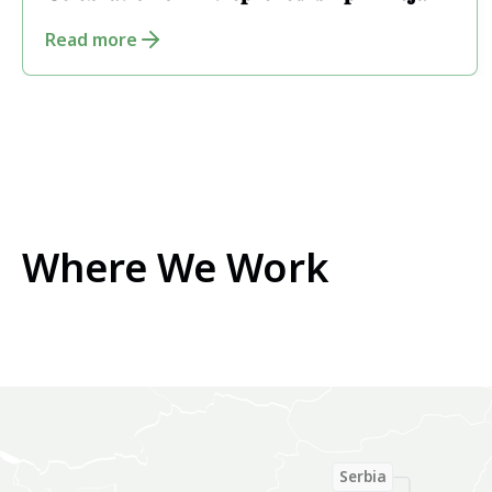
𝐂𝐞𝐥𝐞𝐛𝐫𝐚𝐭𝐢𝐨𝐧 𝐨𝐟 𝐄𝐧𝐭𝐫𝐞𝐩𝐫𝐞𝐧𝐞𝐮𝐫𝐬𝐡𝐢𝐩 𝐢𝐧 𝐏𝐞𝐣𝐚
Read more
Where We Work