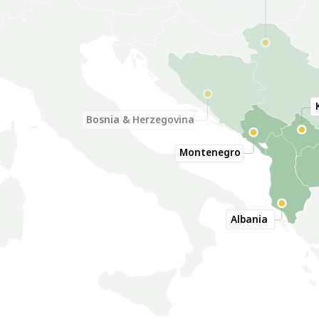
Serbia
Bosnia & Herzegovina
Montenegro
Albania