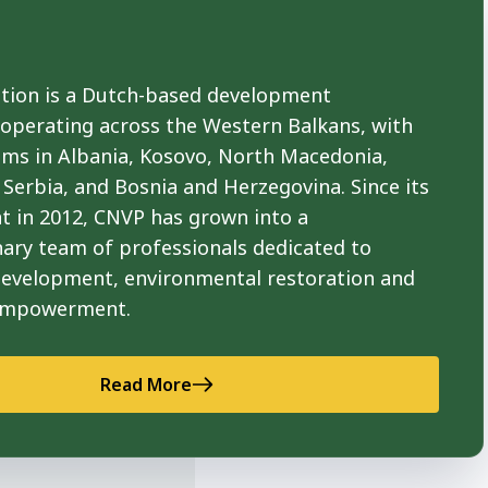
ion is a Dutch-based development
 operating across the Western Balkans, with
ams in Albania, Kosovo, North Macedonia,
Serbia, and Bosnia and Herzegovina. Since its
t in 2012, CNVP has grown into a
nary team of professionals dedicated to
development, environmental restoration and
empowerment.
Read More