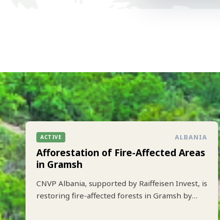
ALBANIA
ACTIVE
Afforestation of Fire-Affected Areas
in Gramsh
CNVP Albania, supported by Raiffeisen Invest, is
restoring fire-affected forests in Gramsh by
planting 10.000 trees to strengthen climate
resilience and biodiversity.