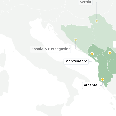
Serbia
Bosnia & Herzegovina
Montenegro
Albania