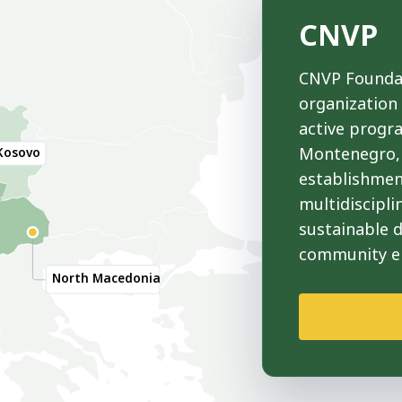
CNVP
CNVP Foundat
organization
active progr
Montenegro, 
Kosovo
establishmen
multidiscipli
sustainable 
community 
North Macedonia