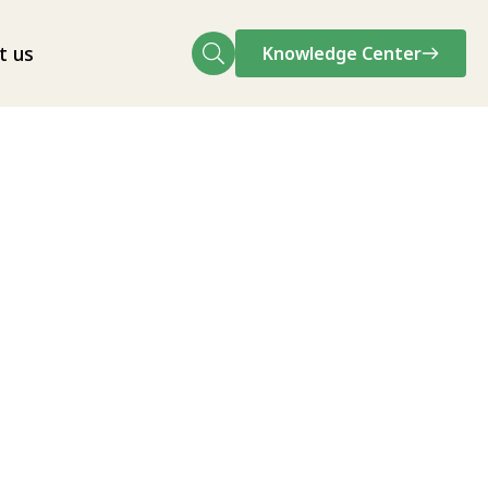
t us
Knowledge Center