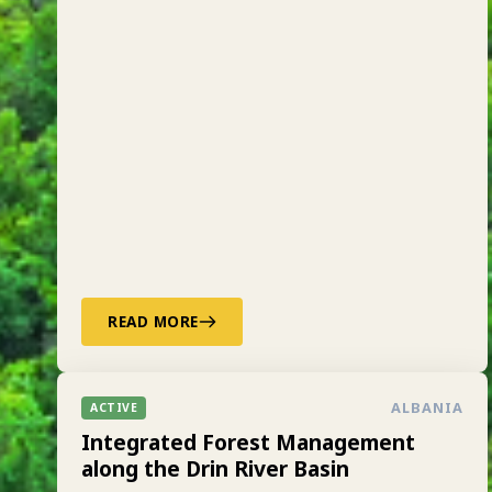
READ MORE
ALBANIA
ACTIVE
Integrated Forest Management
along the Drin River Basin