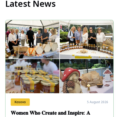
Latest News
Kosovo
5 August 2026
𝐖𝐨𝐦𝐞𝐧 𝐖𝐡𝐨 𝐂𝐫𝐞𝐚𝐭𝐞 𝐚𝐧𝐝 𝐈𝐧𝐬𝐩𝐢𝐫𝐞: 𝐀