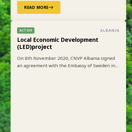
READ MORE
ALBANIA
ACTIVE
Local Economic Development
(LED)project
On 6th November 2020, CNVP Albania signed
an agreement with the Embassy of Sweden in
Tirana to implement the Local Economic
Development (LED) project based on lessons
learned from earlier implementation of a one-
year pilot phase funded by SIDA