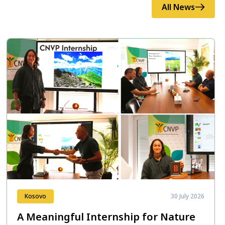
All News
Kosovo
30 July 2026
A Meaningful Internship for Nature