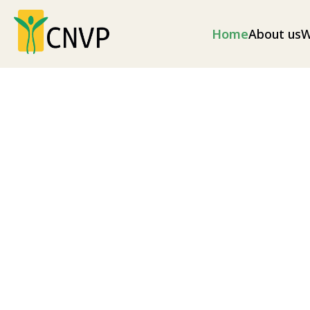
Home
About us
W
Climate change
Climate change mitigation measures and envir
as well as disaster risk reduction (illegal loggin
as soil erosion and excess flooding), and nationa