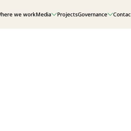
here we work
Media
Projects
Governance
Contac
onmental impact assessments (EIAs),
g and sand/gravel extraction, as well
l/local food security.