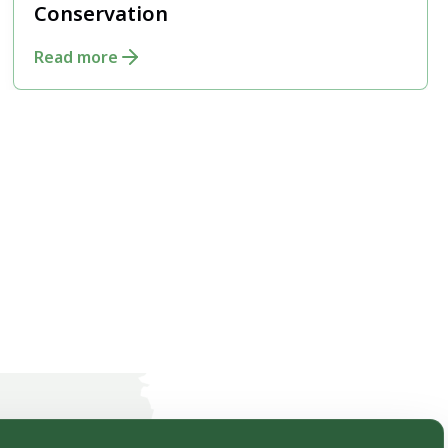
Conservation
Read more