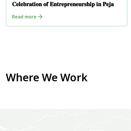
𝐂𝐞𝐥𝐞𝐛𝐫𝐚𝐭𝐢𝐨𝐧 𝐨𝐟 𝐄𝐧𝐭𝐫𝐞𝐩𝐫𝐞𝐧𝐞𝐮𝐫𝐬𝐡𝐢𝐩 𝐢𝐧 𝐏𝐞𝐣𝐚
Read more
Where We Work