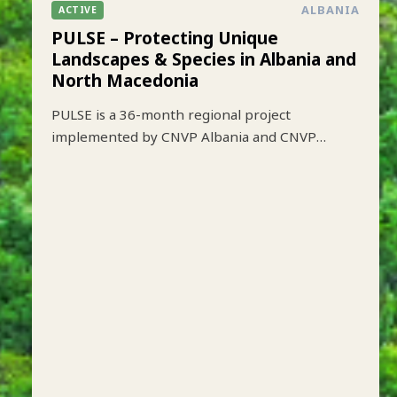
ALBANIA
ACTIVE
PULSE – Protecting Unique
Landscapes & Species in Albania and
North Macedonia
PULSE is a 36-month regional project
implemented by CNVP Albania and CNVP
Skopje that aims to strengthen biodiversity
conservation while improving sustainable
livelihoods in key protected mountain
landscapes of Albania and North Macedonia.