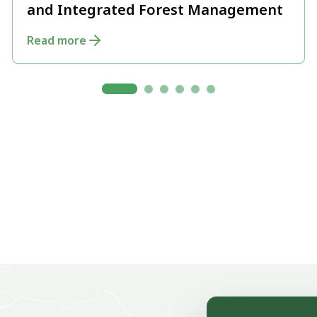
and Integrated Forest Management
Read more