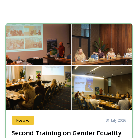
Kosovo
31 July 2026
Second Training on Gender Equality