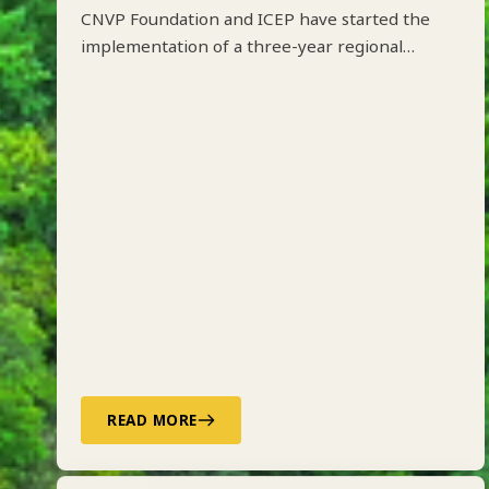
CNVP Foundation and ICEP have started the
implementation of a three-year regional
project on Integrated Forest Management
along the Drin River Basin in Albania, Kosovo,
North Macedonia and Montenegro funded by
ADA.
READ MORE