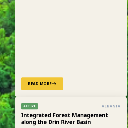
READ MORE
ALBANIA
ACTIVE
Integrated Forest Management
along the Drin River Basin