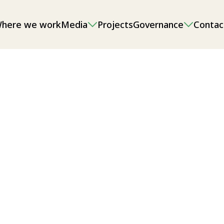
here we work
Media
Projects
Governance
Contac
onmental impact assessments (EIAs),
g and sand/gravel extraction, as well
l/local food security.