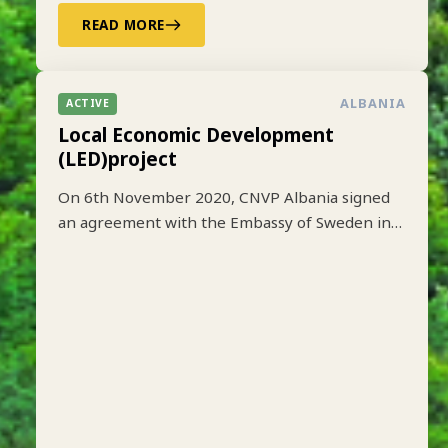
READ MORE
ALBANIA
ACTIVE
Local Economic Development
(LED)project
On 6th November 2020, CNVP Albania signed
an agreement with the Embassy of Sweden in
Tirana to implement the Local Economic
Development (LED) project based on lessons
learned from earlier implementation of a one-
year pilot phase funded by SIDA