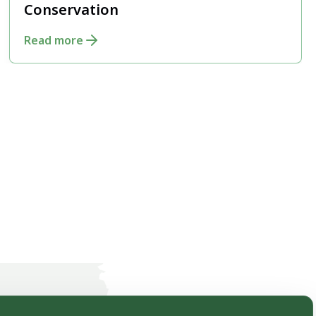
Conservation
Read more