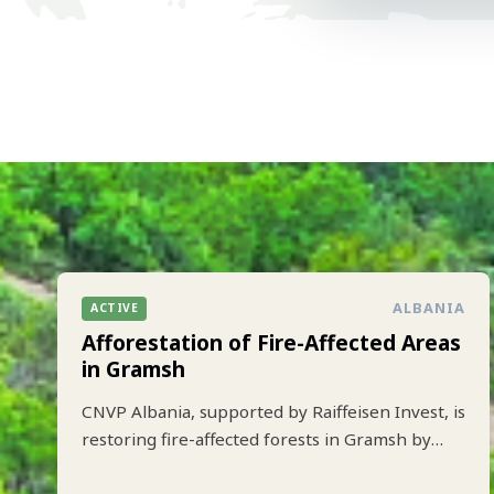
ALBANIA
ACTIVE
Afforestation of Fire-Affected Areas
in Gramsh
CNVP Albania, supported by Raiffeisen Invest, is
restoring fire-affected forests in Gramsh by
planting 10.000 trees to strengthen climate
resilience and biodiversity.