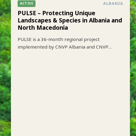
ALBANIA
ACTIVE
PULSE – Protecting Unique
Landscapes & Species in Albania and
North Macedonia
PULSE is a 36-month regional project
implemented by CNVP Albania and CNVP
Skopje that aims to strengthen biodiversity
conservation while improving sustainable
livelihoods in key protected mountain
landscapes of Albania and North Macedonia.