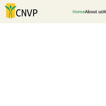
Home
About us
W
Climate change
Climate change mitigation measures and envir
as well as disaster risk reduction (illegal loggin
as soil erosion and excess flooding), and nationa
Explore our projects