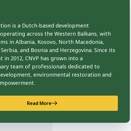
ion is a Dutch-based development
 operating across the Western Balkans, with
ams in Albania, Kosovo, North Macedonia,
Serbia, and Bosnia and Herzegovina. Since its
t in 2012, CNVP has grown into a
nary team of professionals dedicated to
development, environmental restoration and
empowerment.
Read More