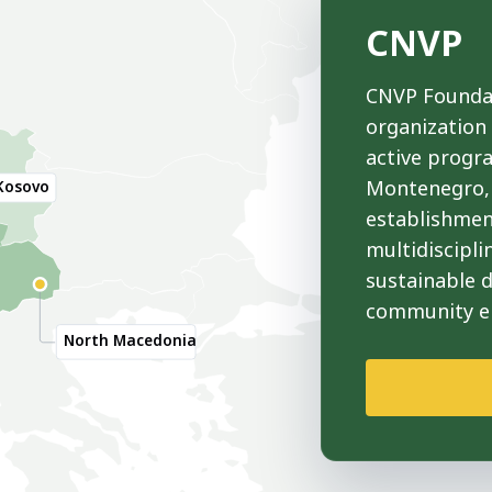
CNVP
CNVP Foundat
organization
active progr
Montenegro, 
Kosovo
establishmen
multidiscipli
sustainable 
community 
North Macedonia