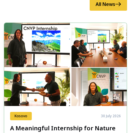
All News
Kosovo
30 July 2026
A Meaningful Internship for Nature