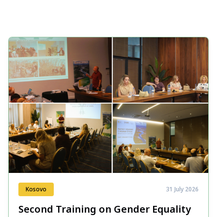
Kosovo
31 July 2026
Second Training on Gender Equality