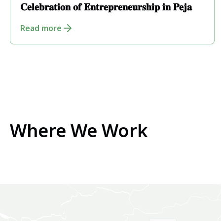
𝐂𝐞𝐥𝐞𝐛𝐫𝐚𝐭𝐢𝐨𝐧 𝐨𝐟 𝐄𝐧𝐭𝐫𝐞𝐩𝐫𝐞𝐧𝐞𝐮𝐫𝐬𝐡𝐢𝐩 𝐢𝐧 𝐏𝐞𝐣𝐚
Read more
Where We Work