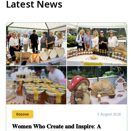
Latest News
Kosovo
5 August 2026
𝐖𝐨𝐦𝐞𝐧 𝐖𝐡𝐨 𝐂𝐫𝐞𝐚𝐭𝐞 𝐚𝐧𝐝 𝐈𝐧𝐬𝐩𝐢𝐫𝐞: 𝐀