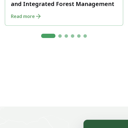
and Integrated Forest Management
Read more