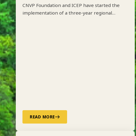
CNVP Foundation and ICEP have started the
implementation of a three-year regional
project on Integrated Forest Management
along the Drin River Basin in Albania, Kosovo,
North Macedonia and Montenegro funded by
ADA.
READ MORE