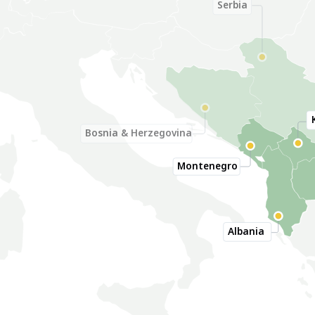
Serbia
Bosnia & Herzegovina
Montenegro
Albania