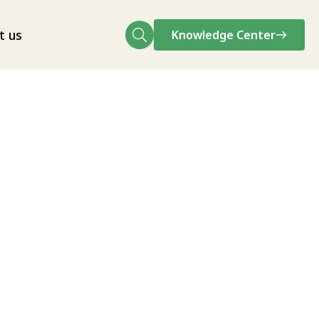
t us
Knowledge Center