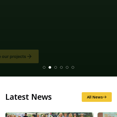
Latest News
All News