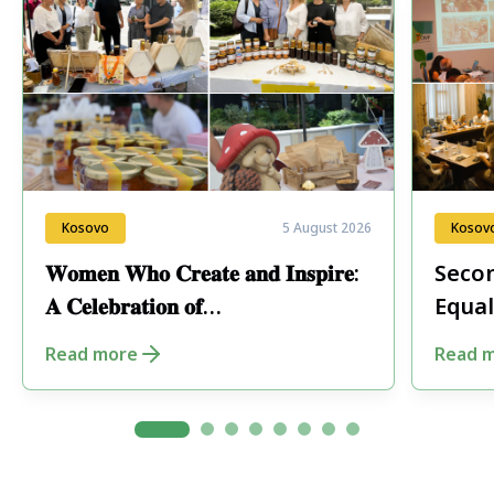
Kosovo
5 August 2026
Kosov
𝐖𝐨𝐦𝐞𝐧 𝐖𝐡𝐨 𝐂𝐫𝐞𝐚𝐭𝐞 𝐚𝐧𝐝 𝐈𝐧𝐬𝐩𝐢𝐫𝐞:
Secon
𝐀 𝐂𝐞𝐥𝐞𝐛𝐫𝐚𝐭𝐢𝐨𝐧 𝐨𝐟
Equal
𝐄𝐧𝐭𝐫𝐞𝐩𝐫𝐞𝐧𝐞𝐮𝐫𝐬𝐡𝐢𝐩 𝐢𝐧 𝐏𝐞𝐣𝐚
Fore
Read more
Read 