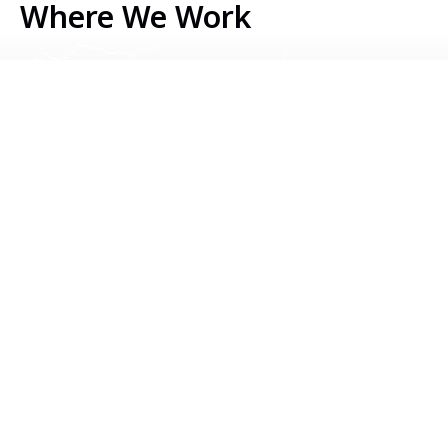
Where We Work
Serbia
Kosovo
Bosnia & Herzegovina
Montenegro
North Macedonia
Albania