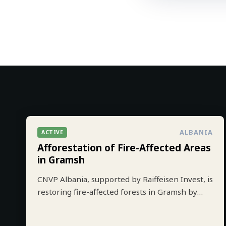
ALBANIA
ACTIVE
Afforestation of Fire-Affected Areas
in Gramsh
CNVP Albania, supported by Raiffeisen Invest, is
restoring fire-affected forests in Gramsh by
planting 10.000 trees to strengthen climate
resilience and biodiversity.