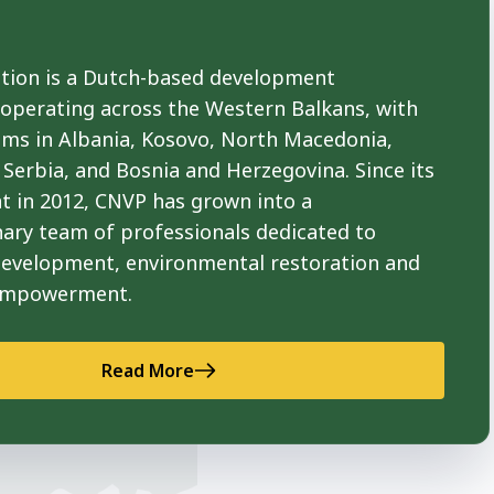
ion is a Dutch-based development
 operating across the Western Balkans, with
ams in Albania, Kosovo, North Macedonia,
Serbia, and Bosnia and Herzegovina. Since its
t in 2012, CNVP has grown into a
nary team of professionals dedicated to
development, environmental restoration and
empowerment.
Read More