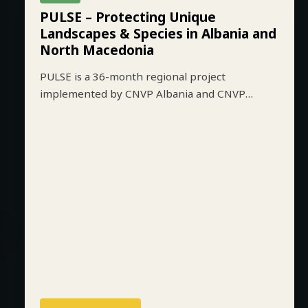
ALBANIA
ACTIVE
PULSE – Protecting Unique
Landscapes & Species in Albania and
North Macedonia
PULSE is a 36-month regional project
implemented by CNVP Albania and CNVP
Skopje that aims to strengthen biodiversity
conservation while improving sustainable
livelihoods in key protected mountain
landscapes of Albania and North Macedonia.