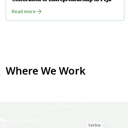
𝐂𝐞𝐥𝐞𝐛𝐫𝐚𝐭𝐢𝐨𝐧 𝐨𝐟 𝐄𝐧𝐭𝐫𝐞𝐩𝐫𝐞𝐧𝐞𝐮𝐫𝐬𝐡𝐢𝐩 𝐢𝐧 𝐏𝐞𝐣𝐚
Read more
Where We Work