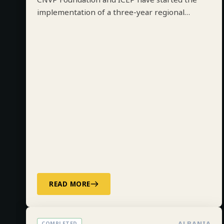
CNVP Foundation and ICEP have started the
implementation of a three-year regional
project on Integrated Forest Management
along the Drin River Basin in Albania, Kosovo,
North Macedonia and Montenegro funded by
ADA.
READ MORE