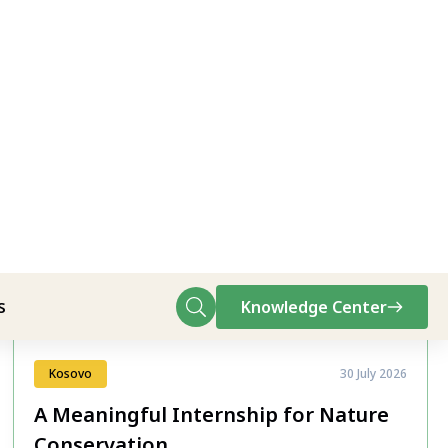
All News
Kosovo
30 July 2026
A Meaningful Internship for Nature