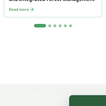
and Integrated Forest Management
Read more