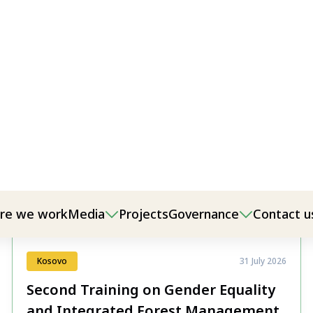
Kosovo
31 July 2026
Second Training on Gender Equality