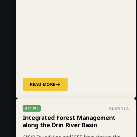
READ MORE
ALBANIA
ACTIVE
Integrated Forest Management
along the Drin River Basin