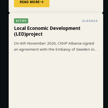
READ MORE
ALBANIA
ACTIVE
Local Economic Development
(LED)project
On 6th November 2020, CNVP Albania signed
an agreement with the Embassy of Sweden in
Tirana to implement the Local Economic
Development (LED) project based on lessons
learned from earlier implementation of a one-
year pilot phase funded by SIDA