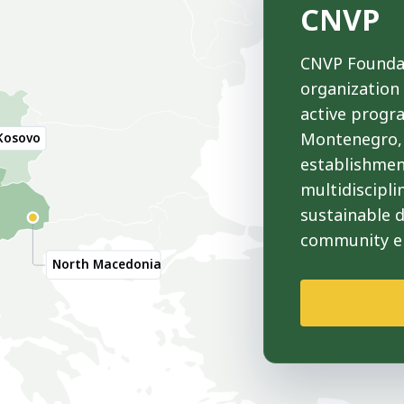
CNVP
CNVP Foundat
organization
active progr
Montenegro, 
Kosovo
establishmen
multidiscipli
sustainable 
community 
North Macedonia