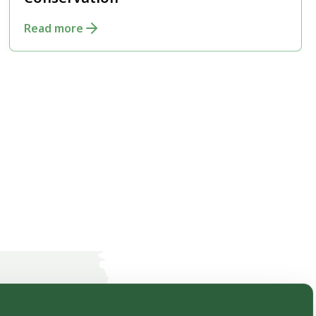
Conservation
Read more