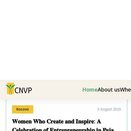
Latest News
Kosovo
5 August 2026
𝐖𝐨𝐦𝐞𝐧 𝐖𝐡𝐨 𝐂𝐫𝐞𝐚𝐭𝐞 𝐚𝐧𝐝 𝐈𝐧𝐬𝐩𝐢𝐫𝐞: 𝐀