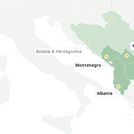
Serbia
Bosnia & Herzegovina
Montenegro
Albania