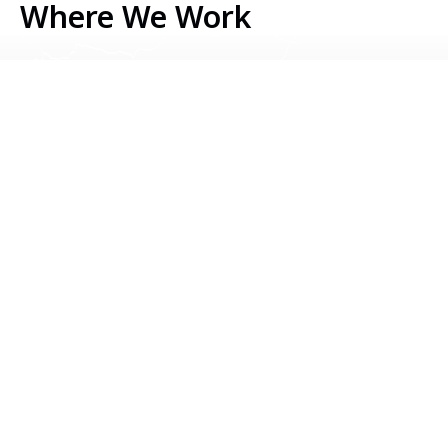
Where We Work
Serbia
Kosovo
Bosnia & Herzegovina
Montenegro
North Macedonia
Albania