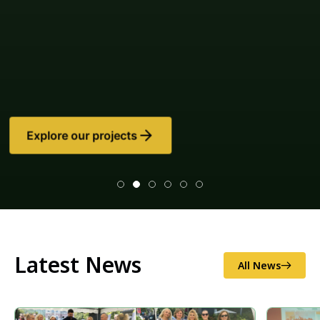
Latest News
All News