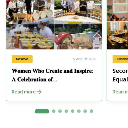
Kosovo
5 August 2026
Kosov
𝐖𝐨𝐦𝐞𝐧 𝐖𝐡𝐨 𝐂𝐫𝐞𝐚𝐭𝐞 𝐚𝐧𝐝 𝐈𝐧𝐬𝐩𝐢𝐫𝐞:
Secon
𝐀 𝐂𝐞𝐥𝐞𝐛𝐫𝐚𝐭𝐢𝐨𝐧 𝐨𝐟
Equal
𝐄𝐧𝐭𝐫𝐞𝐩𝐫𝐞𝐧𝐞𝐮𝐫𝐬𝐡𝐢𝐩 𝐢𝐧 𝐏𝐞𝐣𝐚
Fore
Read more
Read 