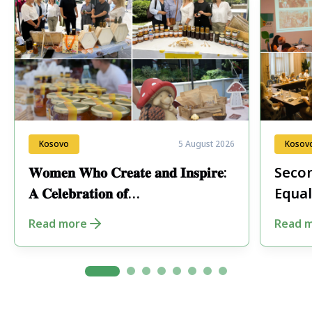
Kosovo
5 August 2026
Kosov
𝐖𝐨𝐦𝐞𝐧 𝐖𝐡𝐨 𝐂𝐫𝐞𝐚𝐭𝐞 𝐚𝐧𝐝 𝐈𝐧𝐬𝐩𝐢𝐫𝐞:
Secon
𝐀 𝐂𝐞𝐥𝐞𝐛𝐫𝐚𝐭𝐢𝐨𝐧 𝐨𝐟
Equal
𝐄𝐧𝐭𝐫𝐞𝐩𝐫𝐞𝐧𝐞𝐮𝐫𝐬𝐡𝐢𝐩 𝐢𝐧 𝐏𝐞𝐣𝐚
Fore
Read more
Read 