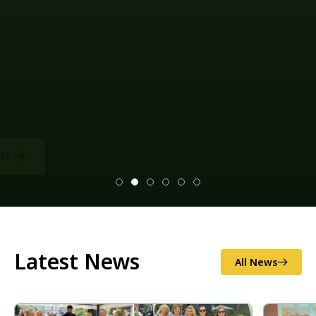
Latest News
All News