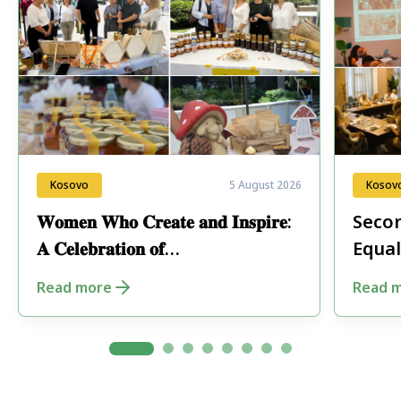
Kosovo
5 August 2026
Kosov
𝐖𝐨𝐦𝐞𝐧 𝐖𝐡𝐨 𝐂𝐫𝐞𝐚𝐭𝐞 𝐚𝐧𝐝 𝐈𝐧𝐬𝐩𝐢𝐫𝐞:
Secon
𝐀 𝐂𝐞𝐥𝐞𝐛𝐫𝐚𝐭𝐢𝐨𝐧 𝐨𝐟
Equal
𝐄𝐧𝐭𝐫𝐞𝐩𝐫𝐞𝐧𝐞𝐮𝐫𝐬𝐡𝐢𝐩 𝐢𝐧 𝐏𝐞𝐣𝐚
Fore
Read more
Read 