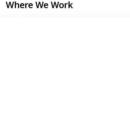
Where We Work
Serbia
Kosovo
Bosnia & Herzegovina
Montenegro
North Macedonia
Albania