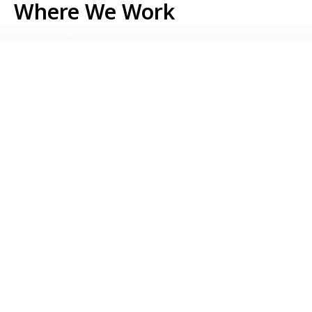
Where We Work
Serbia
Kosovo
Bosnia & Herzegovina
Montenegro
North Macedonia
Albania