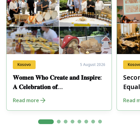
Kosovo
5 August 2026
Kosov
𝐖𝐨𝐦𝐞𝐧 𝐖𝐡𝐨 𝐂𝐫𝐞𝐚𝐭𝐞 𝐚𝐧𝐝 𝐈𝐧𝐬𝐩𝐢𝐫𝐞:
Secon
𝐀 𝐂𝐞𝐥𝐞𝐛𝐫𝐚𝐭𝐢𝐨𝐧 𝐨𝐟
Equal
𝐄𝐧𝐭𝐫𝐞𝐩𝐫𝐞𝐧𝐞𝐮𝐫𝐬𝐡𝐢𝐩 𝐢𝐧 𝐏𝐞𝐣𝐚
Fore
Read more
Read 