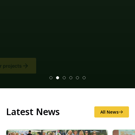
Latest News
All News