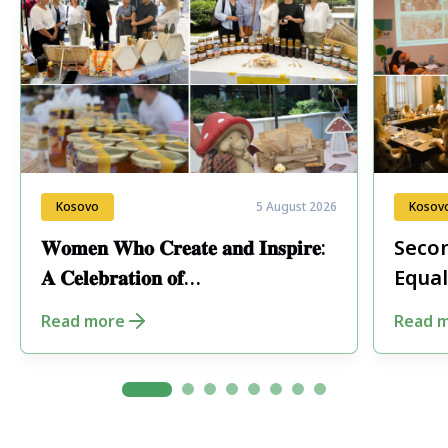
Kosovo
5 August 2026
Kosov
𝐖𝐨𝐦𝐞𝐧 𝐖𝐡𝐨 𝐂𝐫𝐞𝐚𝐭𝐞 𝐚𝐧𝐝 𝐈𝐧𝐬𝐩𝐢𝐫𝐞:
Secon
𝐀 𝐂𝐞𝐥𝐞𝐛𝐫𝐚𝐭𝐢𝐨𝐧 𝐨𝐟
Equal
𝐄𝐧𝐭𝐫𝐞𝐩𝐫𝐞𝐧𝐞𝐮𝐫𝐬𝐡𝐢𝐩 𝐢𝐧 𝐏𝐞𝐣𝐚
Fore
Read more
Read 