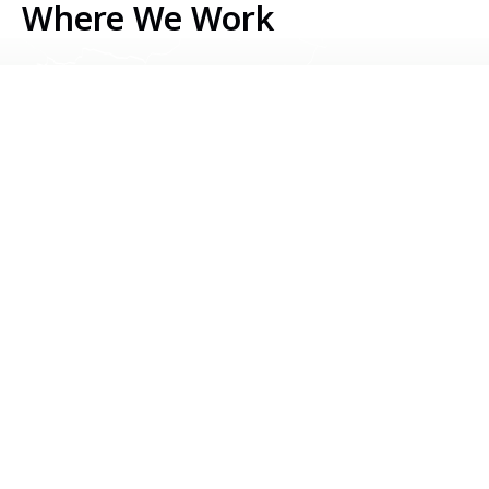
Where We Work
Serbia
Kosovo
Bosnia & Herzegovina
Montenegro
North Macedonia
Albania