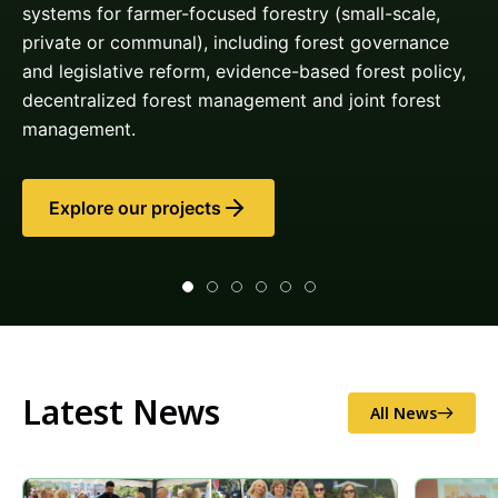
Latest News
All News