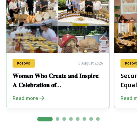
Kosovo
5 August 2026
Kosov
𝐖𝐨𝐦𝐞𝐧 𝐖𝐡𝐨 𝐂𝐫𝐞𝐚𝐭𝐞 𝐚𝐧𝐝 𝐈𝐧𝐬𝐩𝐢𝐫𝐞:
Secon
𝐀 𝐂𝐞𝐥𝐞𝐛𝐫𝐚𝐭𝐢𝐨𝐧 𝐨𝐟
Equal
𝐄𝐧𝐭𝐫𝐞𝐩𝐫𝐞𝐧𝐞𝐮𝐫𝐬𝐡𝐢𝐩 𝐢𝐧 𝐏𝐞𝐣𝐚
Fore
Read more
Read 