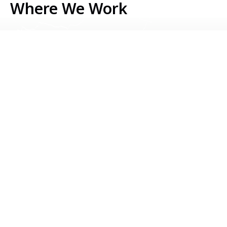
Where We Work
Serbia
Kosovo
Bosnia & Herzegovina
Montenegro
North Macedonia
Albania