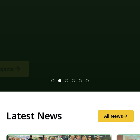
Latest News
All News