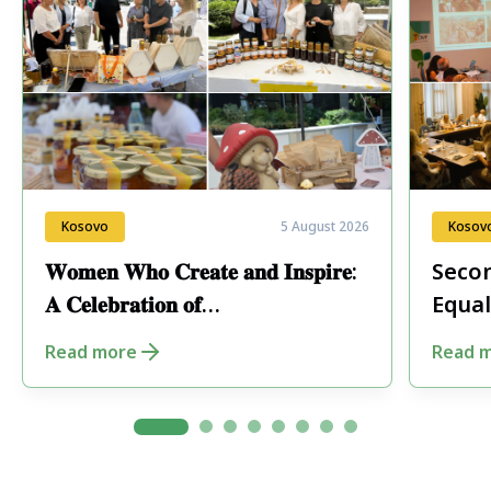
Kosovo
5 August 2026
Kosov
𝐖𝐨𝐦𝐞𝐧 𝐖𝐡𝐨 𝐂𝐫𝐞𝐚𝐭𝐞 𝐚𝐧𝐝 𝐈𝐧𝐬𝐩𝐢𝐫𝐞:
Secon
𝐀 𝐂𝐞𝐥𝐞𝐛𝐫𝐚𝐭𝐢𝐨𝐧 𝐨𝐟
Equal
𝐄𝐧𝐭𝐫𝐞𝐩𝐫𝐞𝐧𝐞𝐮𝐫𝐬𝐡𝐢𝐩 𝐢𝐧 𝐏𝐞𝐣𝐚
Fore
Read more
Read 