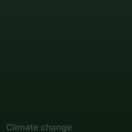
Climate change