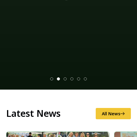
Climate change mitigation measures and
environmental impact assessments (EIAs), as well as
disaster risk reduction (illegal logging and
sand/gravel extraction, as well as soil erosion and
excess flooding), and national/local food security.
Explore our projects
Latest News
All News