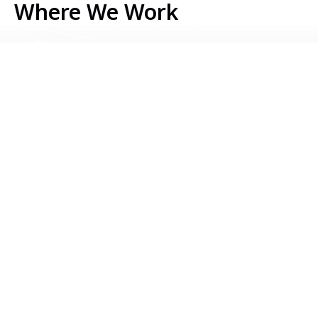
Where We Work
Serbia
Kosovo
Bosnia & Herzegovina
Montenegro
North Macedonia
Albania