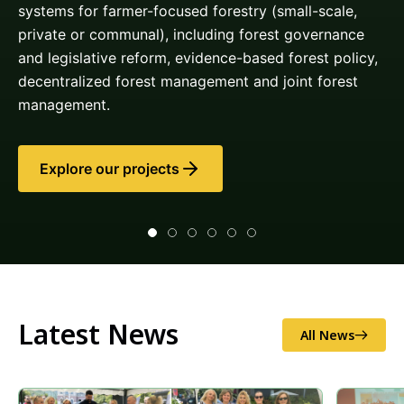
Latest News
All News