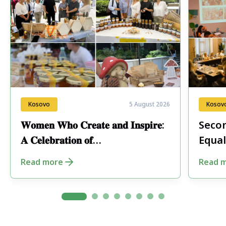
Kosovo
5 August 2026
Kosov
𝐖𝐨𝐦𝐞𝐧 𝐖𝐡𝐨 𝐂𝐫𝐞𝐚𝐭𝐞 𝐚𝐧𝐝 𝐈𝐧𝐬𝐩𝐢𝐫𝐞:
Secon
𝐀 𝐂𝐞𝐥𝐞𝐛𝐫𝐚𝐭𝐢𝐨𝐧 𝐨𝐟
Equal
𝐄𝐧𝐭𝐫𝐞𝐩𝐫𝐞𝐧𝐞𝐮𝐫𝐬𝐡𝐢𝐩 𝐢𝐧 𝐏𝐞𝐣𝐚
Fore
Read more
Read 