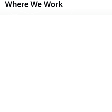
Where We Work
Serbia
Kosovo
Bosnia & Herzegovina
Montenegro
North Macedonia
Albania