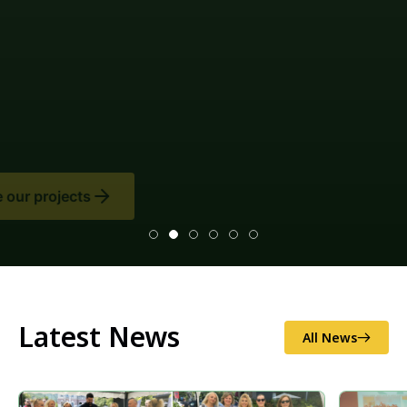
Latest News
All News