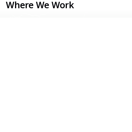
Where We Work
Serbia
Kosovo
Bosnia & Herzegovina
Montenegro
North Macedonia
Albania