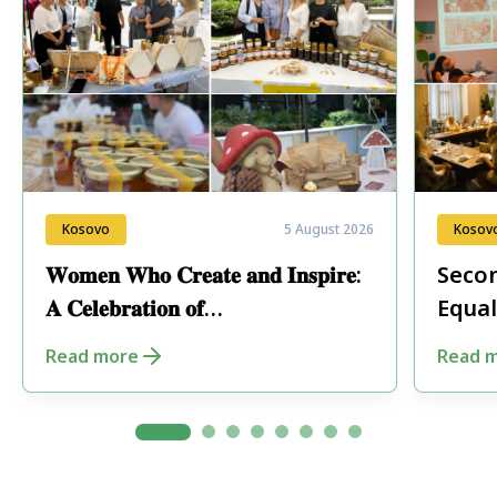
Kosovo
5 August 2026
Kosov
𝐖𝐨𝐦𝐞𝐧 𝐖𝐡𝐨 𝐂𝐫𝐞𝐚𝐭𝐞 𝐚𝐧𝐝 𝐈𝐧𝐬𝐩𝐢𝐫𝐞:
Secon
𝐀 𝐂𝐞𝐥𝐞𝐛𝐫𝐚𝐭𝐢𝐨𝐧 𝐨𝐟
Equal
𝐄𝐧𝐭𝐫𝐞𝐩𝐫𝐞𝐧𝐞𝐮𝐫𝐬𝐡𝐢𝐩 𝐢𝐧 𝐏𝐞𝐣𝐚
Fore
Read more
Read 