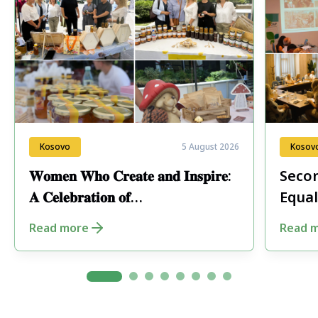
Kosovo
5 August 2026
Kosov
𝐖𝐨𝐦𝐞𝐧 𝐖𝐡𝐨 𝐂𝐫𝐞𝐚𝐭𝐞 𝐚𝐧𝐝 𝐈𝐧𝐬𝐩𝐢𝐫𝐞:
Secon
𝐀 𝐂𝐞𝐥𝐞𝐛𝐫𝐚𝐭𝐢𝐨𝐧 𝐨𝐟
Equal
𝐄𝐧𝐭𝐫𝐞𝐩𝐫𝐞𝐧𝐞𝐮𝐫𝐬𝐡𝐢𝐩 𝐢𝐧 𝐏𝐞𝐣𝐚
Fore
Read more
Read 