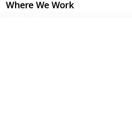
Where We Work
Serbia
Kosovo
Bosnia & Herzegovina
Montenegro
North Macedonia
Albania