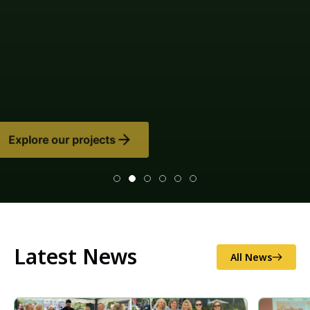
Latest News
All News