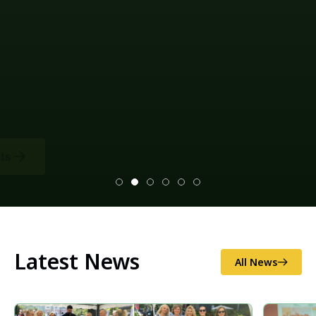
Climate change mitigation measures and
environmental impact assessments (EIAs), as well as
disaster risk reduction (illegal logging and
sand/gravel extraction, as well as soil erosion and
excess flooding), and national/local food security.
Latest News
All News