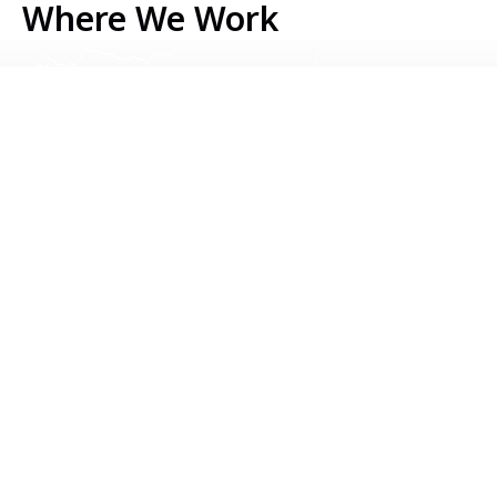
Where We Work
Serbia
Kosovo
Bosnia & Herzegovina
Montenegro
North Macedonia
Albania