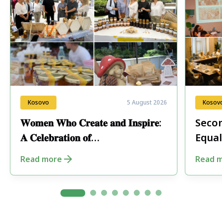
Kosovo
5 August 2026
Kosov
𝐖𝐨𝐦𝐞𝐧 𝐖𝐡𝐨 𝐂𝐫𝐞𝐚𝐭𝐞 𝐚𝐧𝐝 𝐈𝐧𝐬𝐩𝐢𝐫𝐞:
Secon
𝐀 𝐂𝐞𝐥𝐞𝐛𝐫𝐚𝐭𝐢𝐨𝐧 𝐨𝐟
Equal
𝐄𝐧𝐭𝐫𝐞𝐩𝐫𝐞𝐧𝐞𝐮𝐫𝐬𝐡𝐢𝐩 𝐢𝐧 𝐏𝐞𝐣𝐚
Fore
Read more
Read 