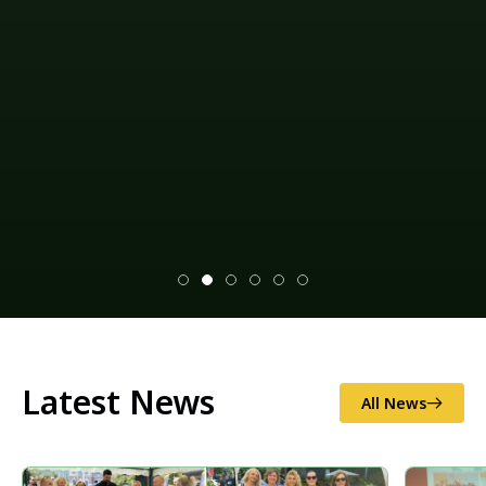
Latest News
All News