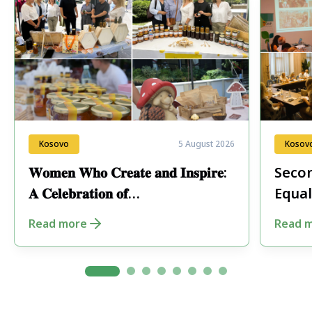
Kosovo
5 August 2026
Kosov
𝐖𝐨𝐦𝐞𝐧 𝐖𝐡𝐨 𝐂𝐫𝐞𝐚𝐭𝐞 𝐚𝐧𝐝 𝐈𝐧𝐬𝐩𝐢𝐫𝐞:
Secon
𝐀 𝐂𝐞𝐥𝐞𝐛𝐫𝐚𝐭𝐢𝐨𝐧 𝐨𝐟
Equal
𝐄𝐧𝐭𝐫𝐞𝐩𝐫𝐞𝐧𝐞𝐮𝐫𝐬𝐡𝐢𝐩 𝐢𝐧 𝐏𝐞𝐣𝐚
Fore
Read more
Read 