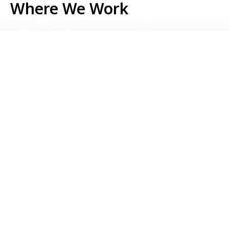
Where We Work
Serbia
Kosovo
Bosnia & Herzegovina
Montenegro
North Macedonia
Albania