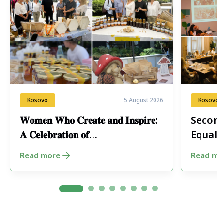
Kosovo
5 August 2026
Kosov
𝐖𝐨𝐦𝐞𝐧 𝐖𝐡𝐨 𝐂𝐫𝐞𝐚𝐭𝐞 𝐚𝐧𝐝 𝐈𝐧𝐬𝐩𝐢𝐫𝐞:
Secon
𝐀 𝐂𝐞𝐥𝐞𝐛𝐫𝐚𝐭𝐢𝐨𝐧 𝐨𝐟
Equal
𝐄𝐧𝐭𝐫𝐞𝐩𝐫𝐞𝐧𝐞𝐮𝐫𝐬𝐡𝐢𝐩 𝐢𝐧 𝐏𝐞𝐣𝐚
Fore
Read more
Read 