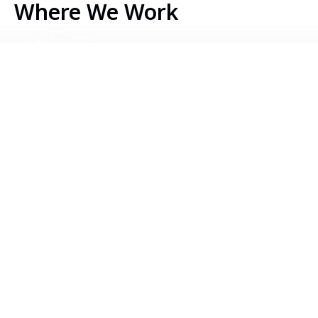
Where We Work
Serbia
Kosovo
Bosnia & Herzegovina
Montenegro
North Macedonia
Albania