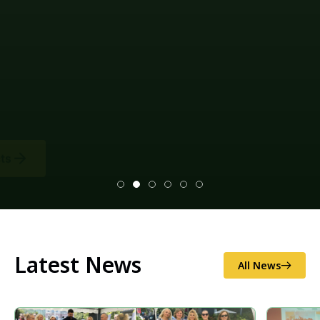
Latest News
All News