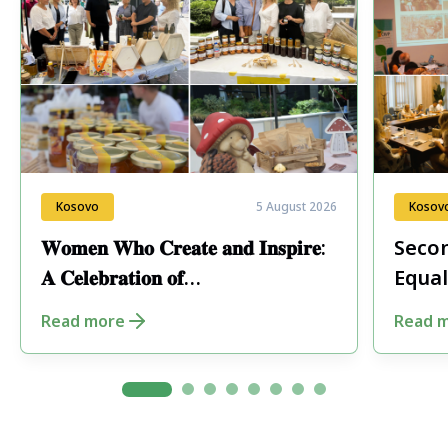
Kosovo
5 August 2026
Kosov
𝐖𝐨𝐦𝐞𝐧 𝐖𝐡𝐨 𝐂𝐫𝐞𝐚𝐭𝐞 𝐚𝐧𝐝 𝐈𝐧𝐬𝐩𝐢𝐫𝐞:
Secon
𝐀 𝐂𝐞𝐥𝐞𝐛𝐫𝐚𝐭𝐢𝐨𝐧 𝐨𝐟
Equal
𝐄𝐧𝐭𝐫𝐞𝐩𝐫𝐞𝐧𝐞𝐮𝐫𝐬𝐡𝐢𝐩 𝐢𝐧 𝐏𝐞𝐣𝐚
Fore
Read more
Read 