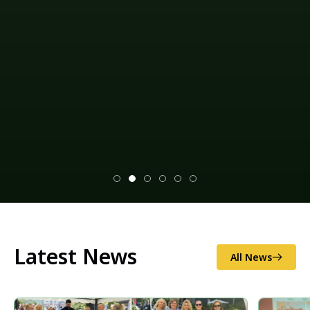
Latest News
All News