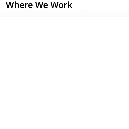
Where We Work
Serbia
Kosovo
Bosnia & Herzegovina
Montenegro
North Macedonia
Albania