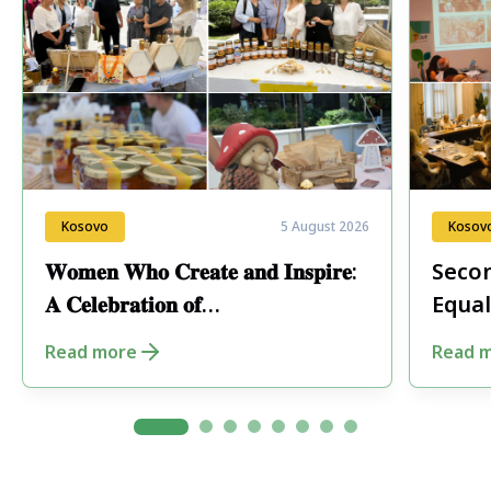
Kosovo
5 August 2026
Kosov
𝐖𝐨𝐦𝐞𝐧 𝐖𝐡𝐨 𝐂𝐫𝐞𝐚𝐭𝐞 𝐚𝐧𝐝 𝐈𝐧𝐬𝐩𝐢𝐫𝐞:
Secon
𝐀 𝐂𝐞𝐥𝐞𝐛𝐫𝐚𝐭𝐢𝐨𝐧 𝐨𝐟
Equal
𝐄𝐧𝐭𝐫𝐞𝐩𝐫𝐞𝐧𝐞𝐮𝐫𝐬𝐡𝐢𝐩 𝐢𝐧 𝐏𝐞𝐣𝐚
Fore
Read more
Read 