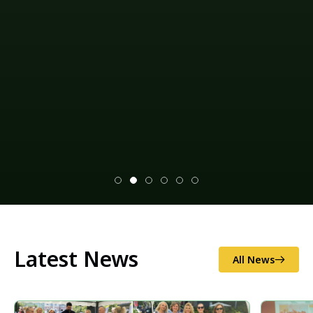
Latest News
All News