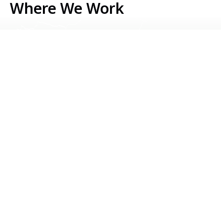
Where We Work
Serbia
Kosovo
Bosnia & Herzegovina
Montenegro
North Macedonia
Albania