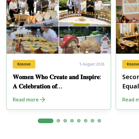
Kosovo
5 August 2026
Kosov
𝐖𝐨𝐦𝐞𝐧 𝐖𝐡𝐨 𝐂𝐫𝐞𝐚𝐭𝐞 𝐚𝐧𝐝 𝐈𝐧𝐬𝐩𝐢𝐫𝐞:
Secon
𝐀 𝐂𝐞𝐥𝐞𝐛𝐫𝐚𝐭𝐢𝐨𝐧 𝐨𝐟
Equal
𝐄𝐧𝐭𝐫𝐞𝐩𝐫𝐞𝐧𝐞𝐮𝐫𝐬𝐡𝐢𝐩 𝐢𝐧 𝐏𝐞𝐣𝐚
Fore
Read more
Read 