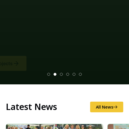
Latest News
All News