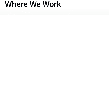
Where We Work
Serbia
Kosovo
Bosnia & Herzegovina
Montenegro
North Macedonia
Albania